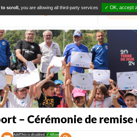
to scroll,
you are allowing all third-party services
✓ OK, accept a
Informations travaux
port – Cérémonie de remise
AddThis is disabled.
✓ Allow