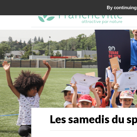
By continuing 
Les samedis du s