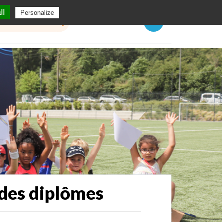
ll
Personalize
Menu
 des diplômes