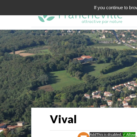
If you continue to bro
Vival
AddThis is disabled.
✓ Allow