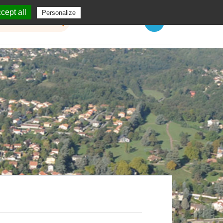
cept all
Personalize
Menu