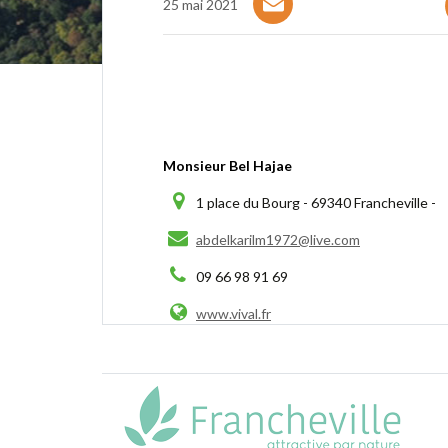
25 mai 2021
Monsieur Bel Hajae
1 place du Bourg - 69340 Francheville -
abdelkarilm1972@live.com
09 66 98 91 69
www.vival.fr