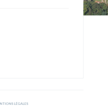
NTIONS LÉGALES