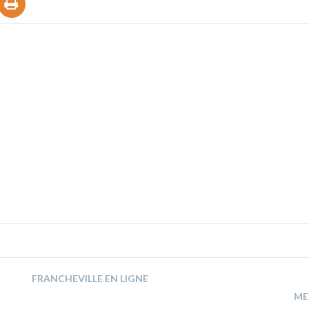
FRANCHEVILLE EN LIGNE
ME