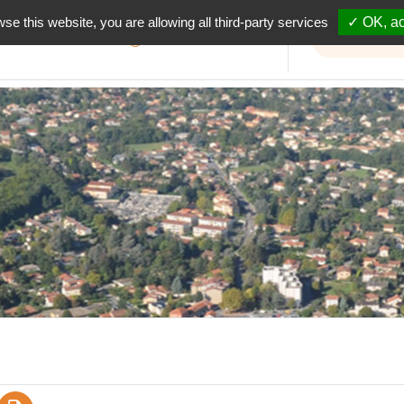
wse this website, you are allowing all third-party services
✓ OK, ac
Informations travaux