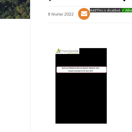
AddThis is disabled.
✓ All
8 février 2022