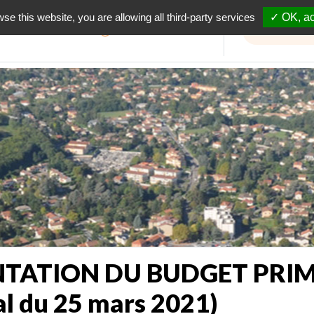
wse this website, you are allowing all third-party services
✓ OK, ac
Informations travaux
TATION DU BUDGET PRIMI
al du 25 mars 2021)