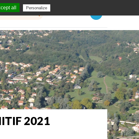
cept all
Personalize
Menu
TIF 2021