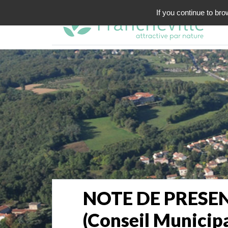
If you continue to bro
NOTE DE PRESEN
(Conseil Municip